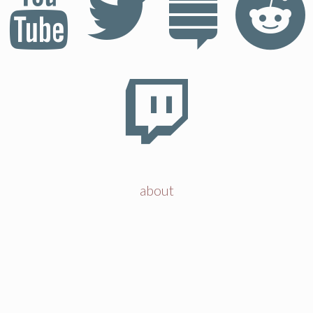
about