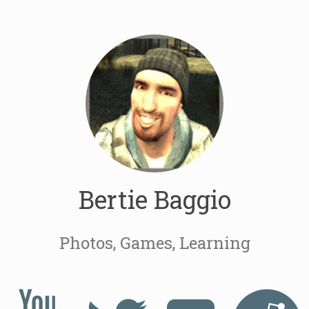
Bertie Baggio
Photos, Games, Learning